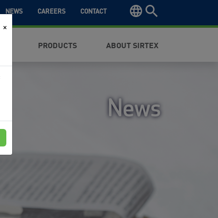
NEWS
CAREERS
CONTACT
×
NTS
PRODUCTS
ABOUT SIRTEX
f
News
e