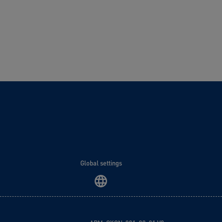
Global settings