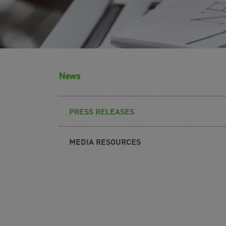
News
PRESS RELEASES
MEDIA RESOURCES