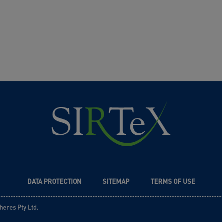
DATA PROTECTION
SITEMAP
TERMS OF USE
heres Pty Ltd.