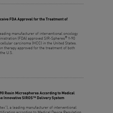
eive FDA Approval for the Treatment of
leading manufacturer of interventional oncology
®
inistration (FDA) approved SIR-Spheres
Y-90
cellular carcinoma (HCC) in the United States.
ion therapy approved for the treatment of both
the U.S.
-90 Resin Microspheres According to Medical
he Innovative SIROS™ Delivery System
x”), a leading manufacturer of interventional
rtification according to Medical Device Regulation