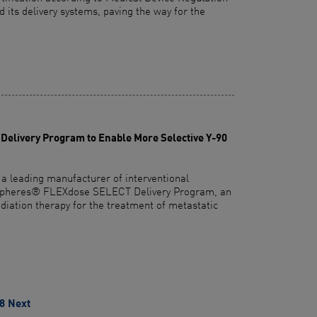
its delivery systems, paving the way for the
elivery Program to Enable More Selective Y-90
 a leading manufacturer of interventional
R-Spheres® FLEXdose SELECT Delivery Program, an
adiation therapy for the treatment of metastatic
8
Next