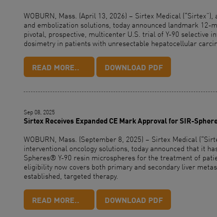
WOBURN, Mass. (April 13, 2026) – Sirtex Medical (“Sirtex”), 
and embolization solutions, today announced landmark 12-mo
pivotal, prospective, multicenter U.S. trial of Y-90 selective i
dosimetry in patients with unresectable hepatocellular carc
READ MORE..
DOWNLOAD PDF
Sep 08, 2025
Sirtex Receives Expanded CE Mark Approval for SIR-Spher
WOBURN, Mass. (September 8, 2025) – Sirtex Medical (“Sirtex
interventional oncology solutions, today announced that it 
Spheres® Y-90 resin microspheres for the treatment of patien
eligibility now covers both primary and secondary liver metas
established, targeted therapy.
READ MORE..
DOWNLOAD PDF