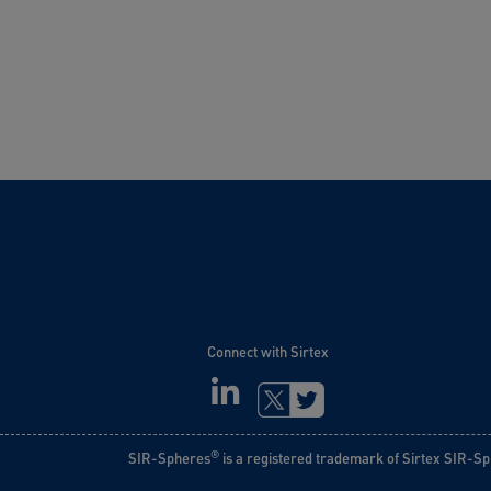
Connect with Sirtex
LINKEDIN
TWITTER
®
SIR-Spheres
is a registered trademark of Sirtex SIR-Sp