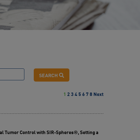
SEARCH
1
2
3
4
5
6
7
8
Next
l Tumor Control with SIR-Spheres®, Setting a