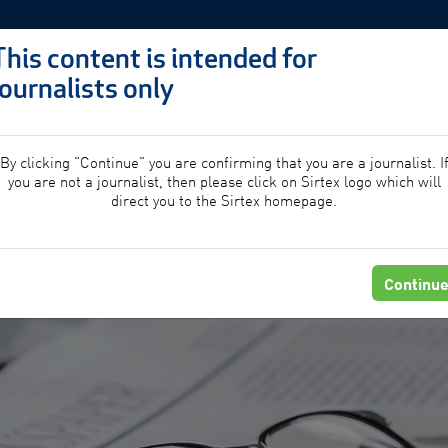
This content is intended for
journalists only
PROFESSIONALS
PATIE
By clicking "Continue" you are confirming that you are a journalist. I
you are not a journalist, then please click on Sirtex logo which will
direct you to the Sirtex homepage.
Continu