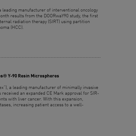
a leading manufacturer of interventional oncology
nth results from the DOORwaY90 study, the first
nternal radiation therapy (SIRT) using partition
inoma (HCC).
es® Y-90 Resin Microspheres
”), a leading manufacturer of minimally invasive
has received an expanded CE Mark approval for SIR-
ts with liver cancer. With this expansion,
tases, increasing patient access to a well-