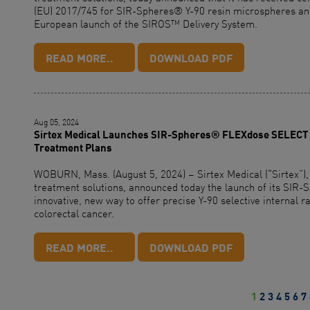
(EU) 2017/745 for SIR-Spheres® Y-90 resin microspheres and 
European launch of the SIROS™ Delivery System.
READ MORE..
DOWNLOAD PDF
Aug 05, 2024
Sirtex Medical Launches SIR-Spheres® FLEXdose SELECT D
Treatment Plans
WOBURN, Mass. (August 5, 2024) – Sirtex Medical (“Sirtex”),
treatment solutions, announced today the launch of its SI
innovative, new way to offer precise Y-90 selective internal r
colorectal cancer.
READ MORE..
DOWNLOAD PDF
1
2
3
4
5
6
7