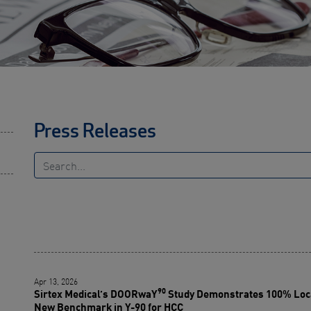
Press Releases
Apr 13, 2026
90
Sirtex Medical’s DOORwaY
Study Demonstrates 100% Loca
New Benchmark in Y-90 for HCC