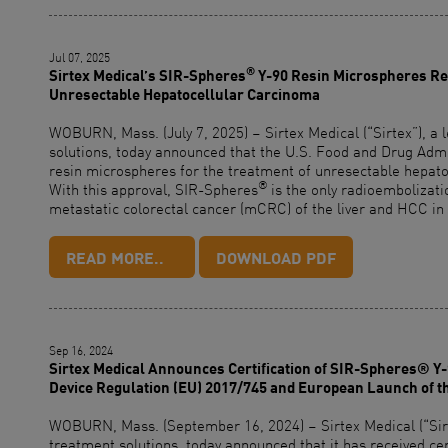
Jul 07, 2025
®
Sirtex Medical’s SIR-Spheres
Y-90 Resin Microspheres Rec
Unresectable Hepatocellular Carcinoma
WOBURN, Mass. (July 7, 2025) – Sirtex Medical (“Sirtex”), a 
solutions, today announced that the U.S. Food and Drug Adm
resin microspheres for the treatment of unresectable hepato
®
With this approval, SIR-Spheres
is the only radioembolizat
metastatic colorectal cancer (mCRC) of the liver and HCC in 
READ MORE..
DOWNLOAD PDF
Sep 16, 2024
Sirtex Medical Announces Certification of SIR-Spheres® Y
Device Regulation (EU) 2017/745 and European Launch of t
WOBURN, Mass. (September 16, 2024) – Sirtex Medical (“Sirte
treatment solutions, today announced that it has received ce