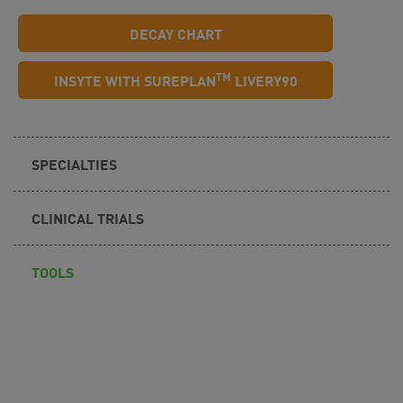
DECAY CHART
TM
INSYTE WITH SUREPLAN
LIVERY90
SPECIALTIES
CLINICAL TRIALS
TOOLS