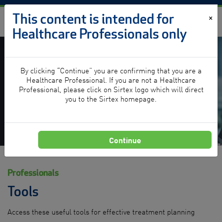
Skip to content
This content is intended for
×
Healthcare Professionals only
By clicking “Continue” you are confirming that you are a
Tools
Healthcare Professional. If you are not a Healthcare
Professional, please click on Sirtex logo which will direct
you to the Sirtex homepage.
Continue
Professionals
Tools
Access these useful tools for effective treatment planning