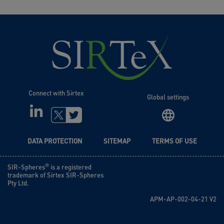
Connect with Sirtex
Global settings
LINKEDIN
TWITTER
DATA PROTECTION
SITEMAP
TERMS OF USE
®
SIR-Spheres
is a registered
trademark of Sirtex SIR-Spheres
Pty Ltd.
APM-AP-002-04-21 V2