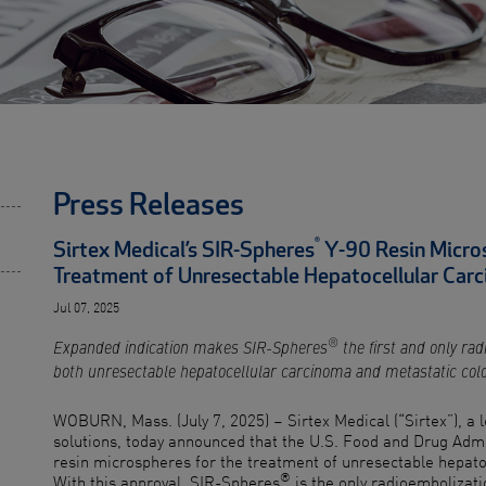
Press Releases
®
Sirtex Medical’s SIR-Spheres
Y-90 Resin Micro
Treatment of Unresectable Hepatocellular Car
Jul 07, 2025
®
Expanded indication makes SIR-Spheres
the first and only rad
both unresectable hepatocellular carcinoma and metastatic col
WOBURN, Mass. (July 7, 2025) – Sirtex Medical (“Sirtex”), a 
solutions, today announced that the U.S. Food and Drug Adm
resin microspheres for the treatment of unresectable hepato
®
With this approval, SIR-Spheres
is the only radioembolizati