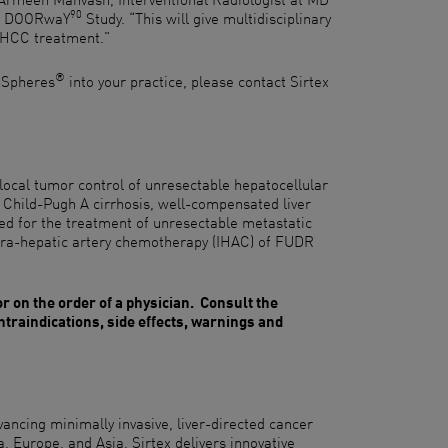
90
he DOORwaY
Study. “This will give multidisciplinary
 HCC treatment."
®
-Spheres
into your practice, please contact Sirtex
local tumor control of unresectable hepatocellular
 Child-Pugh A cirrhosis, well-compensated liver
ed for the treatment of unresectable metastatic
ntra-hepatic artery chemotherapy (IHAC) of FUDR
or on the order of a physician. Consult the
ontraindications, side effects, warnings and
ancing minimally invasive, liver-directed cancer
a, Europe, and Asia, Sirtex delivers innovative