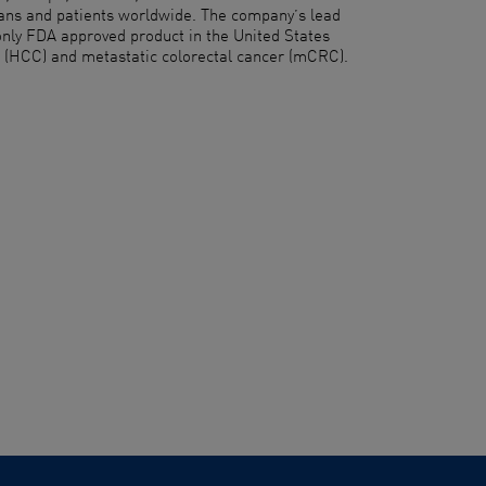
cians and patients worldwide. The company’s lead
only FDA approved product in the United States
a (HCC) and metastatic colorectal cancer (mCRC).