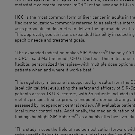
metastatic colorectal cancer (mCRC) of the liver and HCC in 
HCC is the most common form of liver cancer in adults in th
Radioembolization–commonly referred to as selective interna
uses personalized dosimetry to deliver the optimal dose of ra
This approval gives clinicians expanded flexibility in selecting
specific needs and treatment goals.
®
"The expanded indication makes SIR-Spheres
the only Y-90
mCRC," said Matt Schmidt, CEO of Sirtex. "This milestone r
flexible, personalized therapies—with multiple dose options 
patients when and where it works best."
This regulatory milestone is supported by results from the
label clinical trial evaluating the safety and efficacy of SIR-
patients across 18 U.S. centers, with 65 patients included i
met its prespecified co-primary endpoints, demonstrating a 
assessed by independent central review. All evaluable patie
local tumor control rate. Additionally, the median duration 
®
findings highlight SIR-Spheres
as a highly effective liver-di
"This study moves the field of radioembolization forward wi
safety profile linked to very positive clinical results,” said 