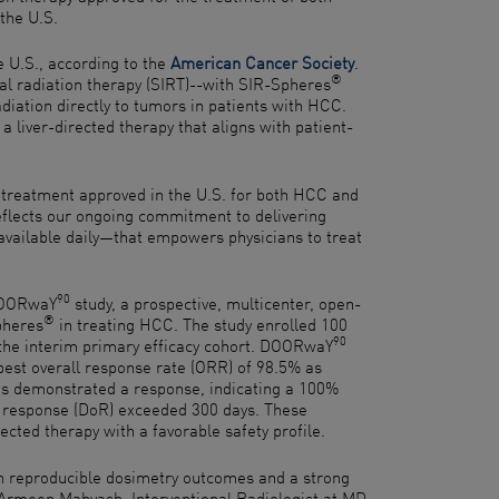
the U.S.
e U.S., according to the
American Cancer Society
.
®
l radiation therapy (SIRT)--with SIR-Spheres
diation directly to tumors in patients with HCC.
 a liver-directed therapy that aligns with patient-
 treatment approved in the U.S. for both HCC and
eflects our ongoing commitment to delivering
available daily—that empowers physicians to treat
90
 DOORwaY
study, a prospective, multicenter, open-
®
Spheres
in treating HCC. The study enrolled 100
90
n the interim primary efficacy cohort. DOORwaY
best overall response rate (ORR) of 98.5% as
nts demonstrated a response, indicating a 100%
of response (DoR) exceeded 300 days. These
rected therapy with a favorable safety profile.
th reproducible dosimetry outcomes and a strong
Dr. Armeen Mahvash, Interventional Radiologist at MD