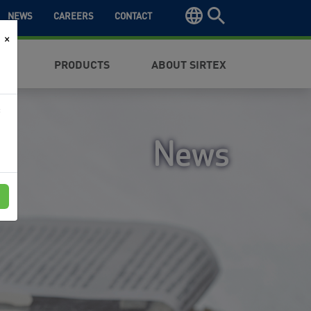
NEWS
CAREERS
CONTACT
×
NTS
PRODUCTS
ABOUT SIRTEX
f
News
e