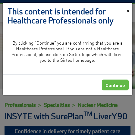
Skip to content
This content is intended for
×
Healthcare Professionals only
By clicking “Continue” you are confirming that you are a
Nuclear Medicine
Healthcare Professional. If you are not a Healthcare
Professional, please click on Sirtex logo which will direct
you to the Sirtex homepage.
Continue
Professionals
Specialties
Nuclear Medicine
TM
INSYTE with SurePlan
LiverY90