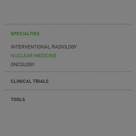
SPECIALTIES
INTERVENTIONAL RADIOLOGY
NUCLEAR MEDICINE
ONCOLOGY
CLINICAL TRIALS
TOOLS