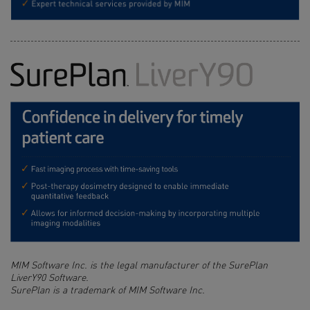
MIM Software Inc. is the legal manufacturer of the SurePlan
LiverY90 Software.
SurePlan is a trademark of MIM Software Inc.