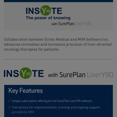
Collaboration between Sirtex Medical and MIM Software Inc.
advances innovation and increases precision of liver-directed
oncology therapies for patients.