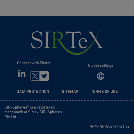
Connect with Sirtex
Global settings
LINKEDIN
TWITTER
DATA PROTECTION
SITEMAP
TERMS OF USE
®
SIR-Spheres
is a registered
trademark of Sirtex SIR-Spheres
Pty Ltd.
APM-AP-002-04-21 V2