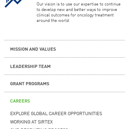
Our vision is to use our expertise to continue
to develop new and better ways to improve
clinical outcomes for oncology treatment
around the world.
MISSION AND VALUES
LEADERSHIP TEAM
GRANT PROGRAMS
CAREERS
EXPLORE GLOBAL CAREER OPPORTUNITIES
WORKING AT SIRTEX