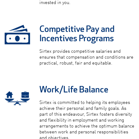
invested in you.
Competitive Pay and
Incentives Programs
Sirtex provides competitive salaries and
ensures that compensation and conditions are
practical, robust, fair and equitable.
Work/Life Balance
Sirtex is committed to helping its employees
achieve their personal and family goals. As
part of this endeavour, Sirtex fosters diversity
and flexibility in employment and working
arrangements to achieve the optimum balance
between work and personal responsibilities
and objectives.