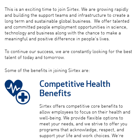
This is an exciting time to join Sirtex. We are growing rapidly
and building the support teams and infrastructure to create a
long term and sustainable global business. We offer talented
and committed people employment opportunities in science,
technology and business along with the chance to make a
meaningful and positive difference in people's lives.
To continue our success, we are constantly looking for the best
talent of today and tomorrow.
Some of the benefits in joining Sirtex are:
Competitive Health
Benefits
Sirtex offers competitive core benefits to
allow employees to focus on their health and
well-being. We provide flexible options to
meet your needs, and we strive to offer you
programs that acknowledge, respect, and
support your life and work choices. We’re