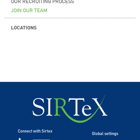
OUR RECRUITING PROCESS
JOIN OUR TEAM
LOCATIONS
Connect with Sirtex
Global settings