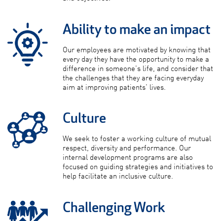
Ability to make an impact
Our employees are motivated by knowing that
every day they have the opportunity to make a
difference in someone's life, and consider that
the challenges that they are facing everyday
aim at improving patients' lives.
Culture
We seek to foster a working culture of mutual
respect, diversity and performance. Our
internal development programs are also
focused on guiding strategies and initiatives to
help facilitate an inclusive culture.
Challenging Work