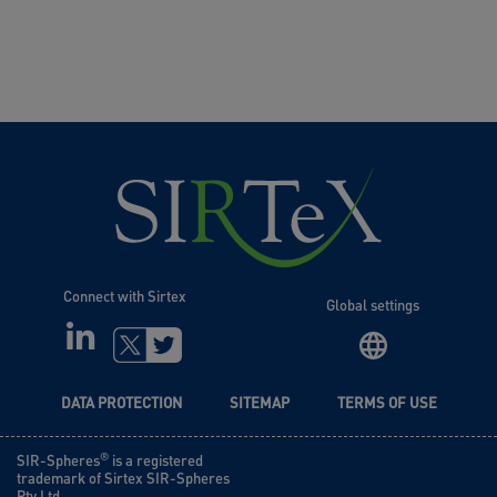
Connect with Sirtex
Global settings
LINKEDIN
TWITTER
DATA PROTECTION
SITEMAP
TERMS OF USE
®
SIR-Spheres
is a registered
trademark of Sirtex SIR-Spheres