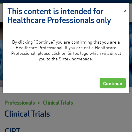
Skip to content
This content is intended for
×
Healthcare Professionals only
By clicking “Continue” you are confirming that you are a
Clinical Trials
Healthcare Professional. If you are not a Healthcare
Professional, please click on Sirtex logo which will direct
you to the Sirtex homepage.
Continue
Professionals
Clinical Trials
Clinical Trials
CIRT