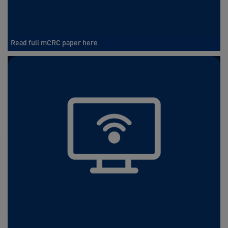
Read full mCRC paper here