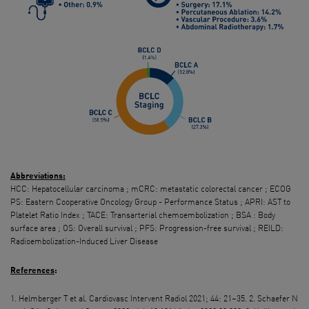
Abbreviations
:
HCC: Hepatocellular carcinoma ; mCRC: metastatic colorectal cancer ; ECOG
PS: Eastern Cooperative Oncology Group - Performance Status ; APRI: AST to
Platelet Ratio Index ; TACE: Transarterial chemoembolization ; BSA : Body
surface area ; OS: Overall survival ; PFS: Progression-free survival ; REILD:
Radioembolization-Induced Liver Disease
References
:
1. Helmberger T et al. Cardiovasc Intervent Radiol 2021; 44: 21–35. 2. Schaefer N