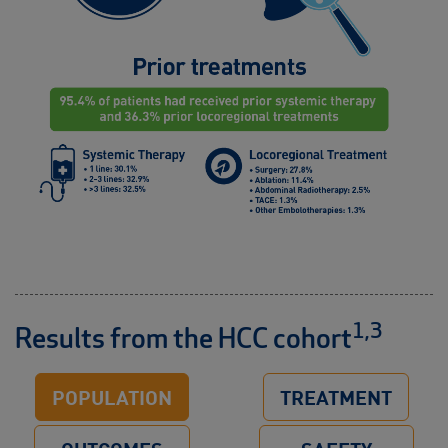
1,3
Results from the HCC cohort
POPULATION
TREATMENT