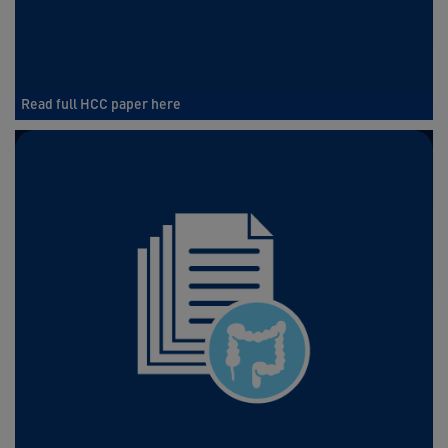
Read full HCC paper here