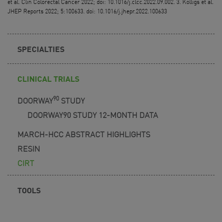
et al. Clin Colorectal Cancer 2022; doi: 10.1016/j.clcc.2022.09.002. 3. Kolligs et al.
JHEP Reports 2022; 5:100633. doi: 10.1016/j.jhepr.2022.100633
SPECIALTIES
CLINICAL TRIALS
90
DOORWAY
STUDY
DOORWAY90 STUDY 12-MONTH DATA
MARCH-HCC ABSTRACT HIGHLIGHTS
RESIN
CIRT
TOOLS