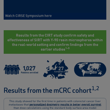
Watch CIRSE Symposium here
Results from the CIRT study confirm safety and
effectiveness of SIRT with Y-90 resin microspheres within
the real-world setting and confirm findings from the
1-3
earlier studies
1,2
Results from the mCRC cohort