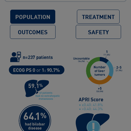
POPULATION
TREATMENT
OUTCOMES
SAFETY