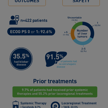
OUTCOMES
SAFETY