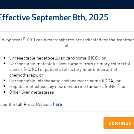
Effective September 8th, 2025
PROFESSIONALS
PATIE
®
IR-Spheres
Y-90 resin microspheres are indicated for the treatme
of:
Unresectable hepatocellular carcinoma (HCC), or
g
Unresectable metastatic liver tumors from primary colorectal
cancer (mCRC) in patients refractory to or intolerant of
chemotherapy, or
Unresectable intrahepatic cholangiocarcinoma (iCCA), or
Hepatic metastases by neuroendocrine tumours (mNET), or
Other liver metastases
ead the full Press Release
here
CONTINUE