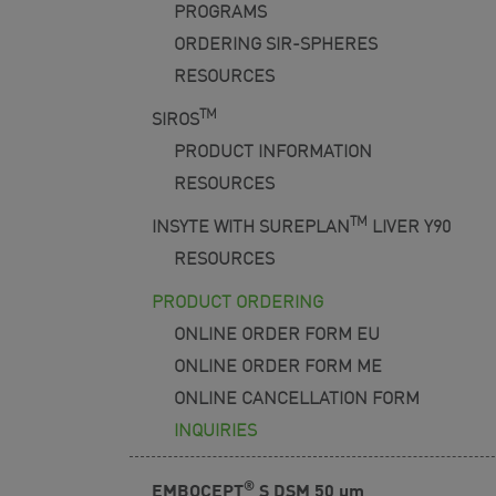
PROGRAMS
ORDERING SIR-SPHERES
RESOURCES
TM
SIROS
PRODUCT INFORMATION
RESOURCES
TM
INSYTE WITH SUREPLAN
LIVER Y90
RESOURCES
PRODUCT ORDERING
ONLINE ORDER FORM EU
ONLINE ORDER FORM ME
ONLINE CANCELLATION FORM
INQUIRIES
®
EMBOCEPT
S DSM 50
μm