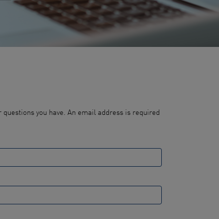
 questions you have. An email address is required