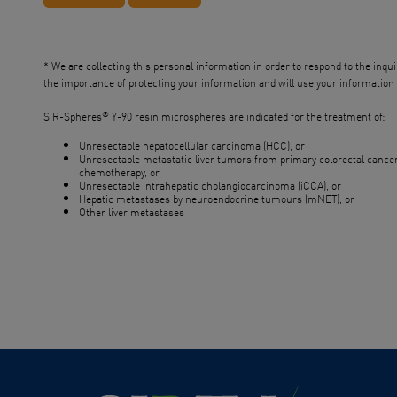
* We are collecting this personal information in order to respond to the inqu
the importance of protecting your information and will use your information f
®
SIR-Spheres
Y-90 resin microspheres are indicated for the treatment of:
Unresectable hepatocellular carcinoma (HCC), or
Unresectable metastatic liver tumors from primary colorectal cancer 
chemotherapy, or
Unresectable intrahepatic cholangiocarcinoma (iCCA), or
Hepatic metastases by neuroendocrine tumours (mNET), or
Other liver metastases