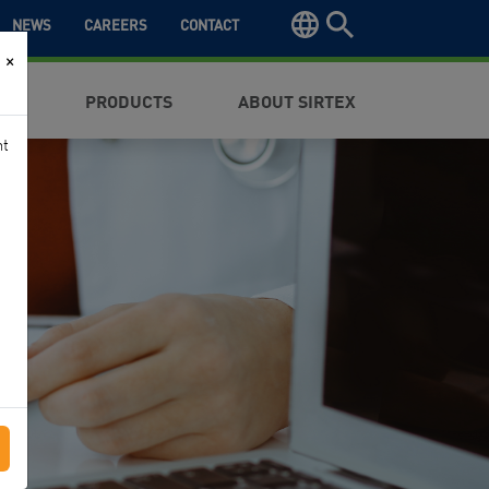
NEWS
CAREERS
CONTACT
×
NTS
PRODUCTS
ABOUT SIRTEX
nt