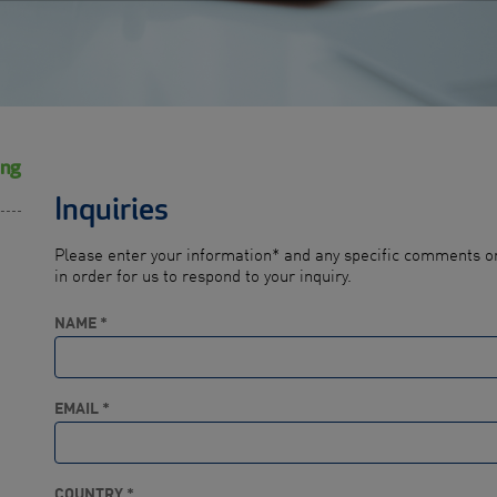
ing
Inquiries
Please enter your information* and any specific comments or
in order for us to respond to your inquiry.
NAME *
EMAIL *
COUNTRY *