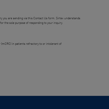
iry you are sending via this Contact Us form. Sirtex understands
or the sole purpose of responding to your inquiry.
(mCRC) in patients refractory to or intolerant of