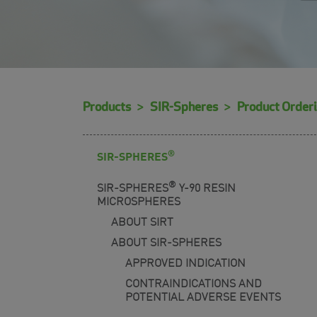
Products
SIR-Spheres
Product Order
®
SIR-SPHERES
®
SIR-SPHERES
Y-90 RESIN
MICROSPHERES
ABOUT SIRT
ABOUT SIR-SPHERES
APPROVED INDICATION
CONTRAINDICATIONS AND
POTENTIAL ADVERSE EVENTS