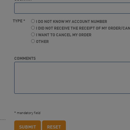
TYPE *
I DO NOT KNOW MY ACCOUNT NUMBER
I DID NOT RECEIVE THE RECEIPT OF MY ORDER/C
I WANT TO CANCEL MY ORDER
OTHER
COMMENTS
* mandatory field