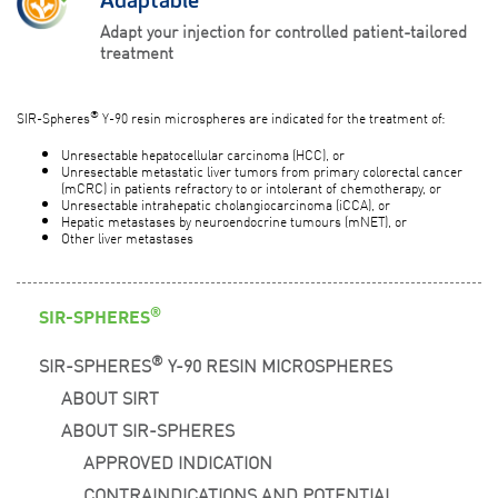
Adaptable
Adapt your injection for controlled patient-tailored
treatment
®
SIR-Spheres
Y-90 resin microspheres are indicated for the treatment of:
Unresectable hepatocellular carcinoma (HCC), or
Unresectable metastatic liver tumors from primary colorectal cancer
(mCRC) in patients refractory to or intolerant of chemotherapy, or
Unresectable intrahepatic cholangiocarcinoma (iCCA), or
Hepatic metastases by neuroendocrine tumours (mNET), or
Other liver metastases
®
SIR-SPHERES
®
SIR-SPHERES
Y-90 RESIN MICROSPHERES
ABOUT SIRT
ABOUT SIR-SPHERES
APPROVED INDICATION
CONTRAINDICATIONS AND POTENTIAL