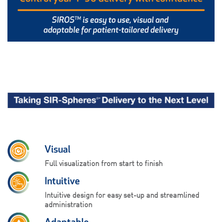
Visual
Full visualization from start to finish
Intuitive
Intuitive design for easy set-up and streamlined
administration