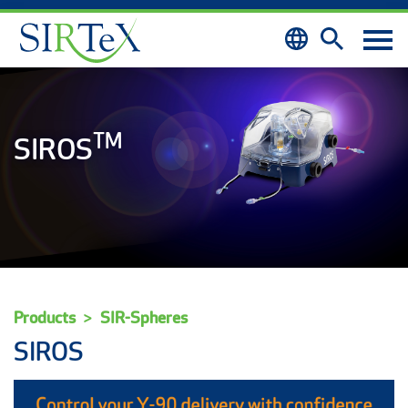
Skip to content
TM
SIROS
Products
SIR-Spheres
SIROS