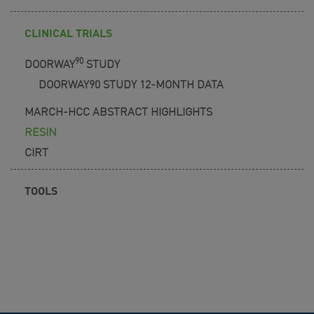
CLINICAL TRIALS
90
DOORWAY
STUDY
DOORWAY90 STUDY 12-MONTH DATA
MARCH-HCC ABSTRACT HIGHLIGHTS
RESIN
CIRT
TOOLS