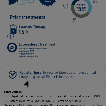
Abbreviations
:
HCC: Hepatocellular carcinoma ; mCRC: metastatic colorectal cancer ; ECOG
PS: Eastern Cooperative Oncology Group - Performance Status ; SBRT:
Stereotactic Body Radiation Therapy ; PVE: Portal vein embolization ; BSA : Body