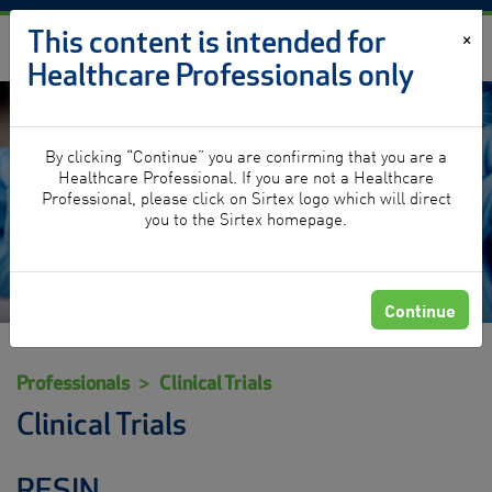
Skip to content
This content is intended for
×
Healthcare Professionals only
By clicking “Continue” you are confirming that you are a
Clinical Trials
Healthcare Professional. If you are not a Healthcare
Professional, please click on Sirtex logo which will direct
you to the Sirtex homepage.
Continue
Professionals
Clinical Trials
Clinical Trials
RESIN