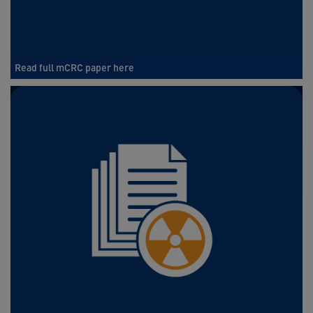
Read full mCRC paper here