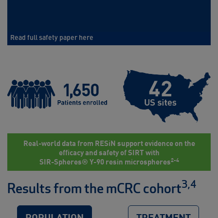
Read full safety paper here
Real-world data from RESiN support evidence on the
efficacy and safety of SIRT with
2-4
SIR-Spheres® Y-90 resin microspheres
3,4
Results from the mCRC cohort
POPULATION
TREATMENT