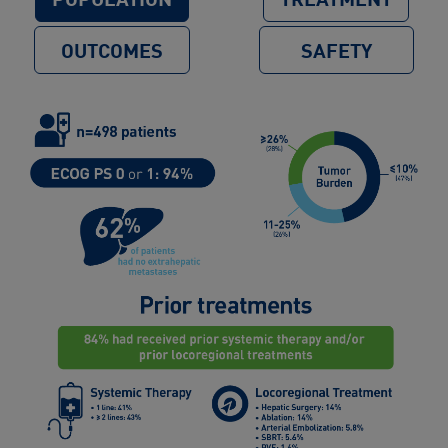
OUTCOMES
SAFETY