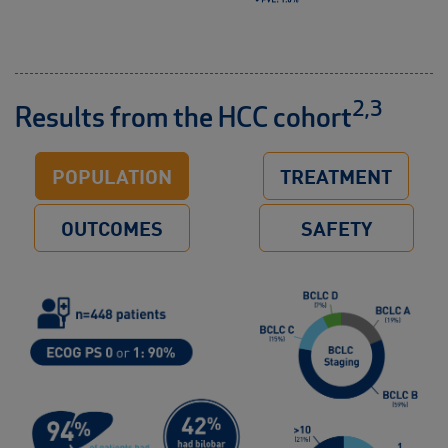
2,3
Results from the HCC cohort
POPULATION
TREATMENT
OUTCOMES
SAFETY