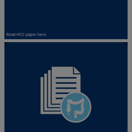
Read HCC paper here