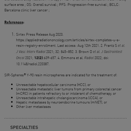
surface area ; OS: Overall survival ; PFS: Progression-free survival ; BCLC:
Barcelona clinic liver cancer ;
References
:
Sirtex Press Release Aug 2020.
https://appliedradiationoncology.com/articles/sirtex-completes-u-s-
resin-registry-enrollment. Last access: Aug 12th 2021. 2. Frantz S
et al.
2021; 32: 845–852. 3. Brown D
J
Vasc
Interv
Radiol
et al. J
Gastrointest
2021;
:639-657. 4. Emmons et al.
2022; doi:
12(2)
Oncol
Radiol
10.1148/radiol.220387.
®
SIR-Spheres
Y-90 resin microspheres are indicated for the treatment of:
Unresectable hepatocellular carcinoma (HCC), or
Unresectable metastatic liver tumors from primary colorectal cancer
(mCRC) in patients refractory to or intolerant of chemotherapy, or
Unresectable intrahepatic cholangiocarcinoma (iCCA), or
Hepatic metastases by neuroendocrine tumours (mNET), or
Other liver metastases
SPECIALTIES