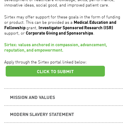
innovative ideas, social good, and improved patient care.
Sirtex may offer support for these goals in the form of funding
or product. This can be provided as a
Medical Education and
Fellowship
grant,
Investigator Sponsored Research (ISR)
support, or
Corporate Giving and Sponsorships
.
Sirtex: values anchored in compassion, advancement,
reputation, and empowerment.
Apply through the Sirtex portal linked below:
CLICK TO SUBMIT
MISSION AND VALUES
MODERN SLAVERY STATEMENT