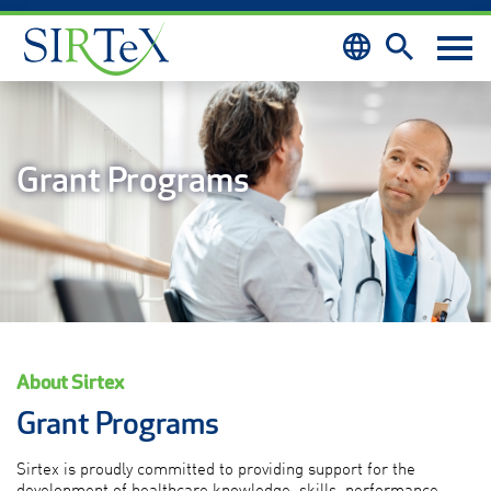
Skip to content
Grant Programs
About Sirtex
Grant Programs
Sirtex is proudly committed to providing support for the
development of healthcare knowledge, skills, performance,