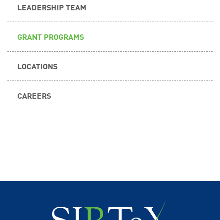
LEADERSHIP TEAM
GRANT PROGRAMS
LOCATIONS
CAREERS