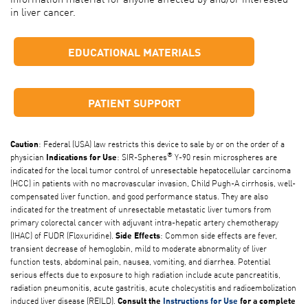
in liver cancer.
EDUCATIONAL MATERIALS
PATIENT SUPPORT
: Federal (USA) law restricts this device to sale by or on the order of a
Caution
®
physician
: SIR-Spheres
Y-90 resin microspheres are
Indications for Use
indicated for the local tumor control of unresectable hepatocellular carcinoma
(HCC) in patients with no macrovascular invasion, Child Pugh-A cirrhosis, well-
compensated liver function, and good performance status. They are also
indicated for the treatment of unresectable metastatic liver tumors from
primary colorectal cancer with adjuvant intra-hepatic artery chemotherapy
(IHAC) of FUDR (Floxuridine).
: Common side effects are fever,
Side Effects
transient decrease of hemoglobin, mild to moderate abnormality of liver
function tests, abdominal pain, nausea, vomiting, and diarrhea. Potential
serious effects due to exposure to high radiation include acute pancreatitis,
radiation pneumonitis, acute gastritis, acute cholecystitis and radioembolization
induced liver disease (REILD).
Consult the
Instructions for Use
for a complete