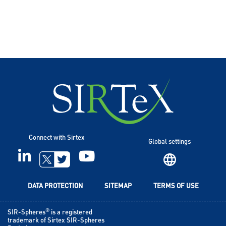
Connect with Sirtex
Global settings
LINKEDIN
YOUTUBE
TWITTER
DATA PROTECTION
SITEMAP
TERMS OF USE
®
SIR-Spheres
is a registered
trademark of Sirtex SIR-Spheres