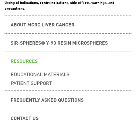
listing of indications, contraindications, side effects, warnings, and
precautions.
ABOUT MCRC LIVER CANCER
SIR-SPHERES® Y-90 RESIN MICROSPHERES
RESOURCES
EDUCATIONAL MATERIALS
PATIENT SUPPORT
FREQUENTLY ASKED QUESTIONS
CONTACT US