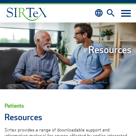
Skip to content
Resources
Patients
Resources
Sirtex provides a range of downloadable support and
information material for anyone
affected by and/or interested