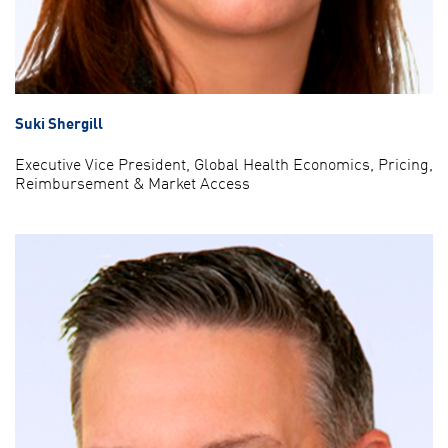
Suki Shergill
Executive Vice President, Global Health Economics, Pricing,
Reimbursement & Market Access