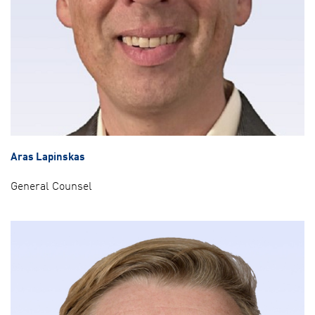
Aras Lapinskas
General Counsel