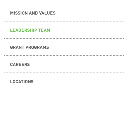
MISSION AND VALUES
LEADERSHIP TEAM
GRANT PROGRAMS
CAREERS
LOCATIONS