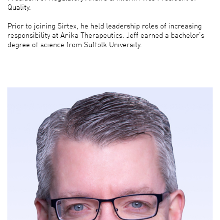
Quality.
Prior to joining Sirtex, he held leadership roles of increasing
responsibility at Anika Therapeutics. Jeff earned a bachelor's
degree of science from Suffolk University.