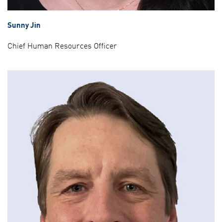
Sunny Jin
Chief Human Resources Officer