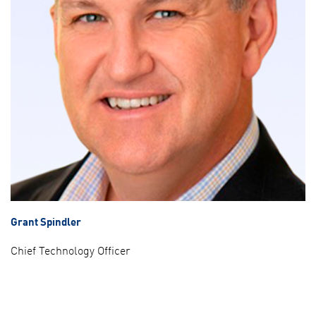
Grant Spindler
Chief Technology Officer