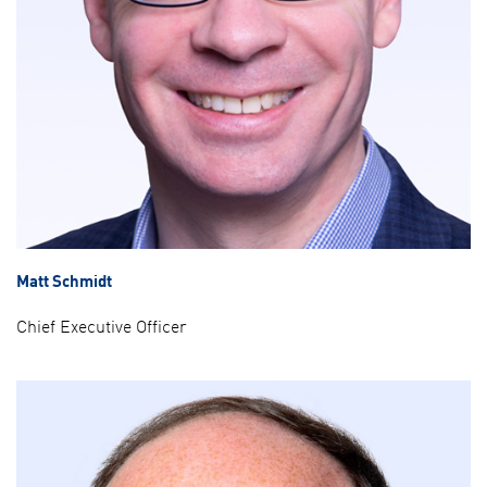
Matt Schmidt
Chief Executive Officer