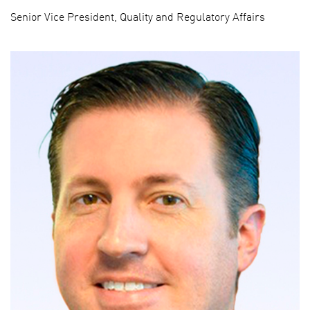
Senior Vice President, Quality and Regulatory Affairs