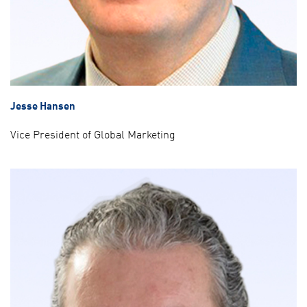
Jesse Hansen
Vice President of Global Marketing