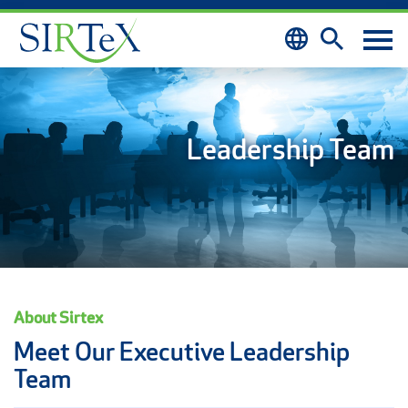
Skip to content
Leadership Team
About Sirtex
Meet Our Executive Leadership
Team