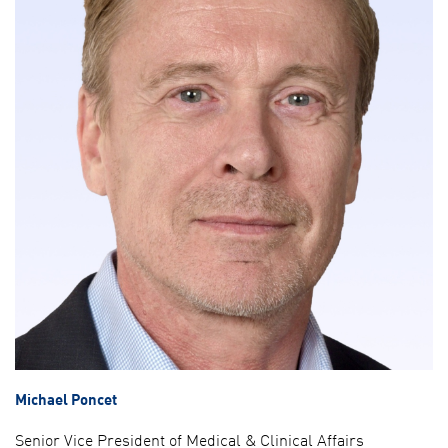
Michael Poncet
Senior Vice President of Medical & Clinical Affairs