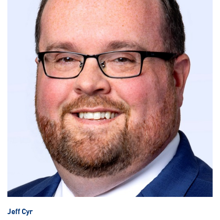
Jeff Cyr