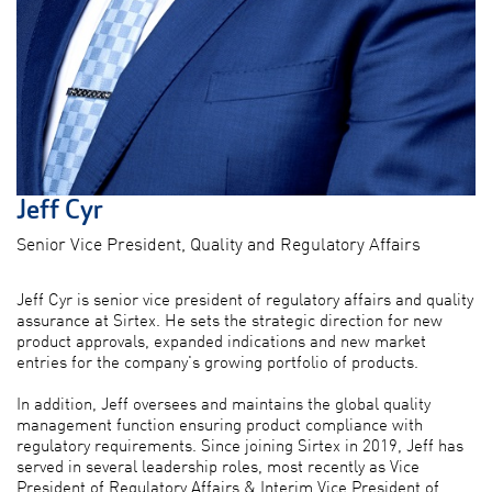
Jeff Cyr
Senior Vice President, Quality and Regulatory Affairs
Jeff Cyr is senior vice president of regulatory affairs and quality
assurance at Sirtex. He sets the strategic direction for new
product approvals, expanded indications and new market
entries for the company's growing portfolio of products.
In addition, Jeff oversees and maintains the global quality
management function ensuring product compliance with
regulatory requirements. Since joining Sirtex in 2019, Jeff has
served in several leadership roles, most recently as Vice
President of Regulatory Affairs & Interim Vice President of