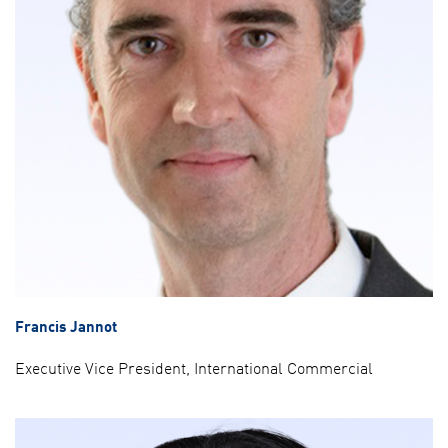
Francis Jannot
Executive Vice President, International Commercial