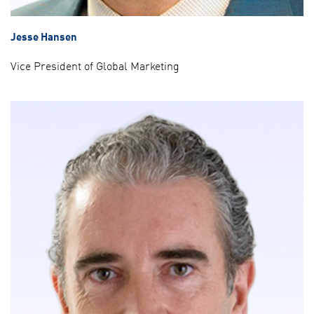
Jesse Hansen
Vice President of Global Marketing