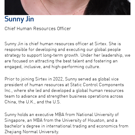
Sunny Jin
Chief Human Resources Officer
Sunny Jin is chief human resources officer at Sirtex. She is
responsible for developing and executing our global people
strategy to support long-term growth. Under her leadership, we
are focused on attracting the best talent and fostering an
engaged, inclusive, and high-performing culture.
Prior to joining Sirtex in 2022, Sunny served as global vice
president of human resources at Static Control Components
Inc., where she led and developed a global human resources
team to advance and strengthen business operations across
China, the U.K., and the U.S.
Sunny holds an executive MBA from National University of
Singapore, an MBA from the University of Houston, and a
bachelor’s degree in international trading and economics from
Zhejiang Normal University.