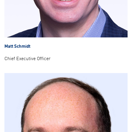
Matt Schmidt
Chief Executive Officer