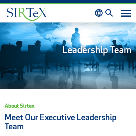
Skip to content
Leadership Team
About Sirtex
Meet Our Executive Leadership
Team