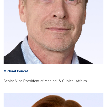
Michael Poncet
Senior Vice President of Medical & Clinical Affairs