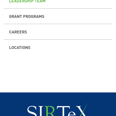
LEADERSHIP TEAM
GRANT PROGRAMS
CAREERS
LOCATIONS