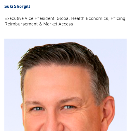
Suki Shergill
Executive Vice President, Global Health Economics, Pricing,
Reimbursement & Market Access