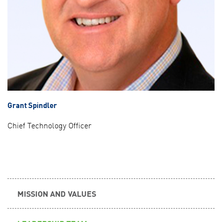
Grant Spindler
Chief Technology Officer
MISSION AND VALUES