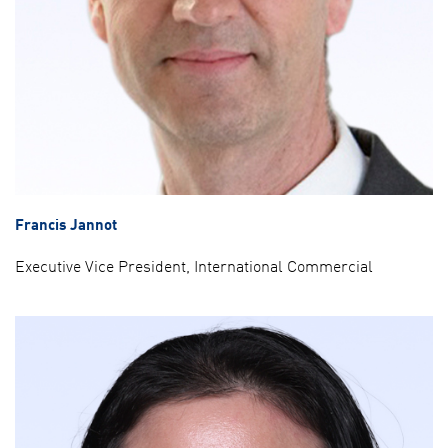
Francis Jannot
Executive Vice President, International Commercial