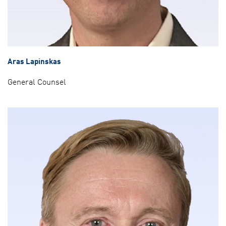
Aras Lapinskas
General Counsel