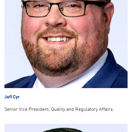
Jeff Cyr
Senior Vice President, Quality and Regulatory Affairs