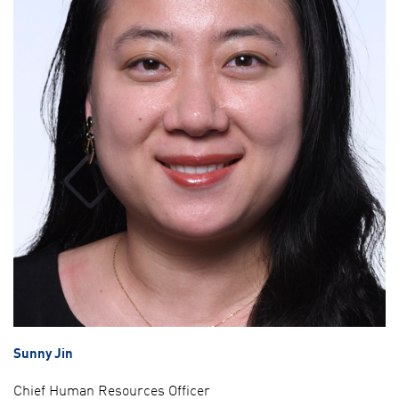
Sunny Jin
Chief Human Resources Officer