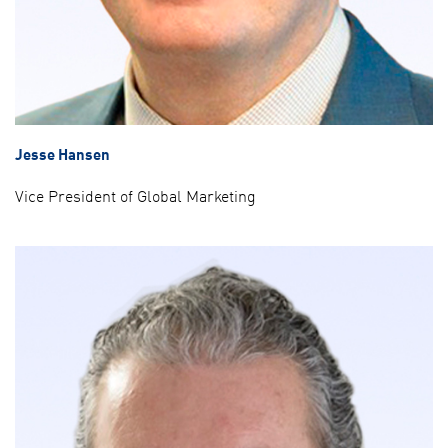
Jesse Hansen
Vice President of Global Marketing