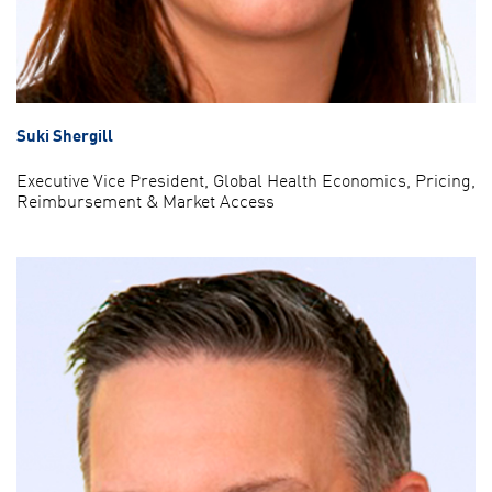
Suki Shergill
Executive Vice President, Global Health Economics, Pricing,
Reimbursement & Market Access