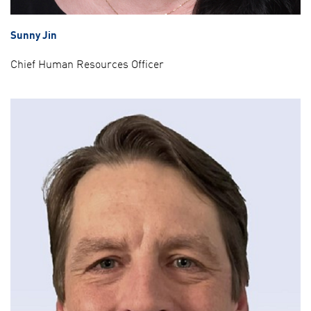
Sunny Jin
Chief Human Resources Officer