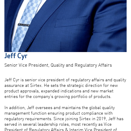
Jeff Cyr
Senior Vice President, Quality and Regulatory Affairs
Jeff Cyr is senior vice president of regulatory affairs and quality
assurance at Sirtex. He sets the strategic direction for new
product approvals, expanded indications and new market
entries for the company's growing portfolio of products.
In addition, Jeff oversees and maintains the global quality
management function ensuring product compliance with
regulatory requirements. Since joining Sirtex in 2019, Jeff has
served in several leadership roles, most recently as Vice
President of Regulatory Affairs & Interim Vice President of