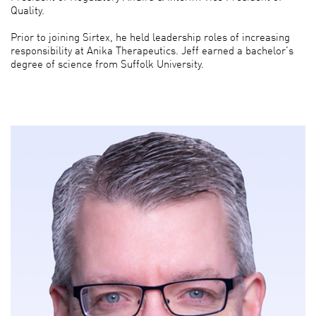
Quality.
Prior to joining Sirtex, he held leadership roles of increasing
responsibility at Anika Therapeutics. Jeff earned a bachelor's
degree of science from Suffolk University.