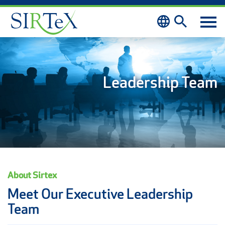
Skip to content
Leadership Team
About Sirtex
Meet Our Executive Leadership
Team