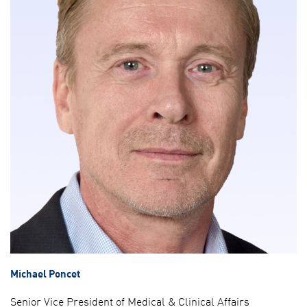
Michael Poncet
Senior Vice President of Medical & Clinical Affairs