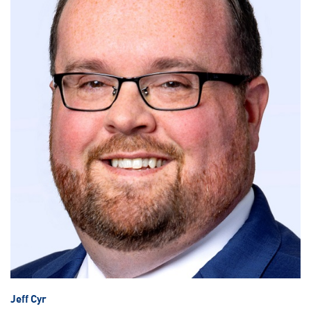
Jeff Cyr