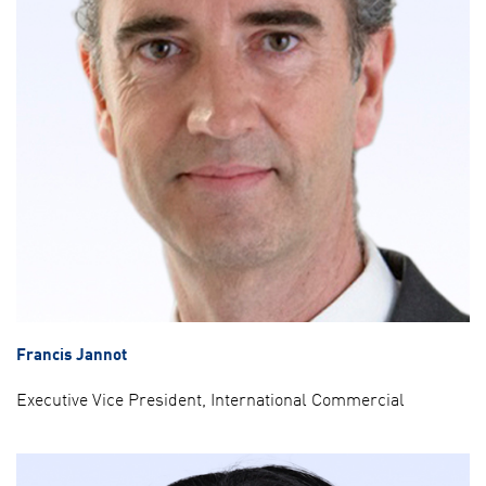
Francis Jannot
Executive Vice President, International Commercial