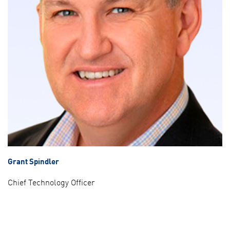
Grant Spindler
Chief Technology Officer