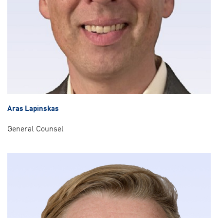
Aras Lapinskas
General Counsel