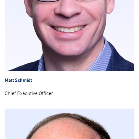
Matt Schmidt
Chief Executive Officer