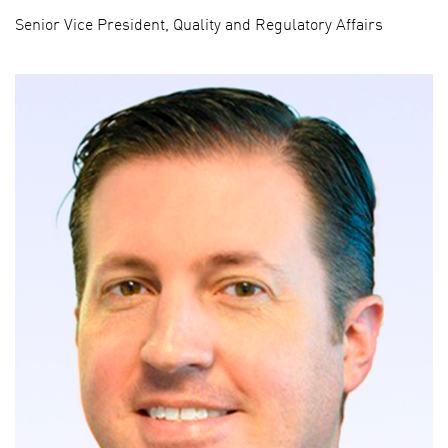
Senior Vice President, Quality and Regulatory Affairs