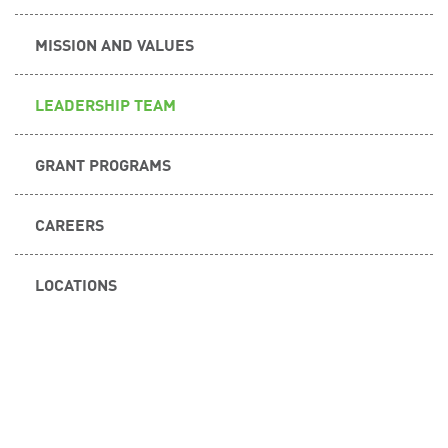
MISSION AND VALUES
LEADERSHIP TEAM
GRANT PROGRAMS
CAREERS
LOCATIONS