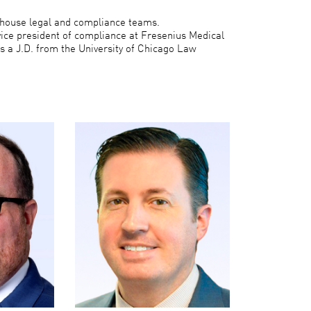
n-house legal and compliance teams.
vice president of compliance at Fresenius Medical
s a J.D. from the University of Chicago Law