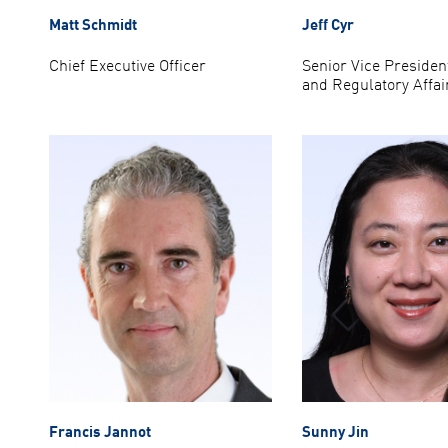
Matt Schmidt
Jeff Cyr
Chief Executive Officer
Senior Vice President
and Regulatory Affai
Francis Jannot
Sunny Jin