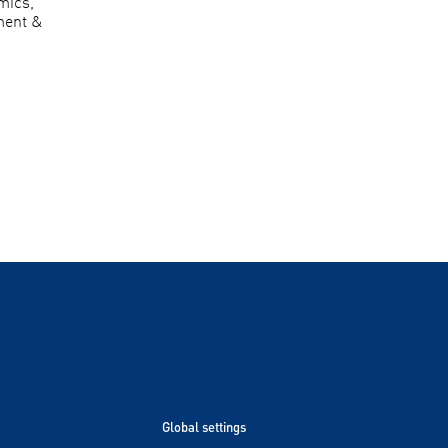
mics,
ment &
Global settings