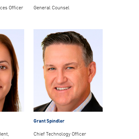
es Officer
General Counsel
Grant Spindler
dent,
Chief Technology Officer