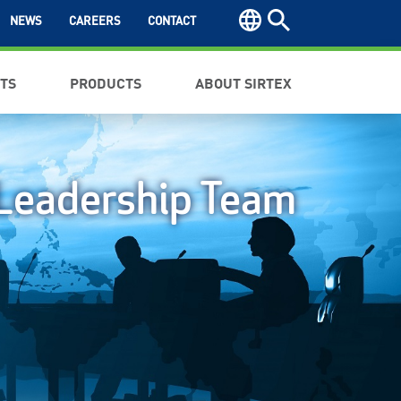
NEWS
CAREERS
CONTACT
NTS
PRODUCTS
ABOUT SIRTEX
Leadership Team