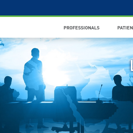
PROFESSIONALS
PATIE