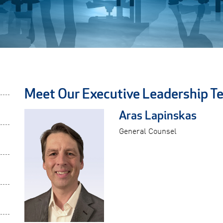
Meet Our Executive Leadership T
Aras Lapinskas
General Counsel