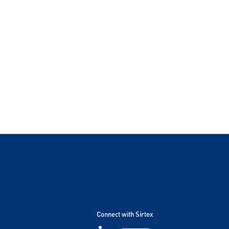
Connect with Sirtex