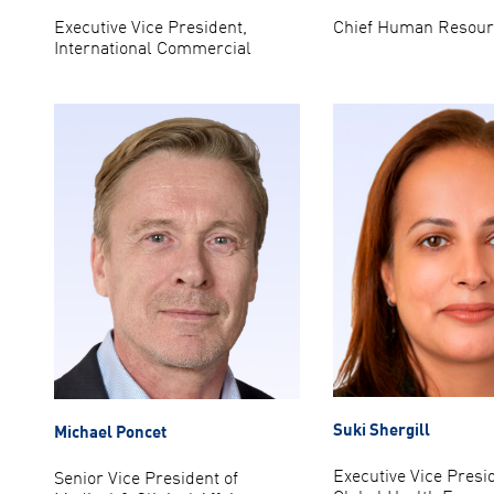
Executive Vice President,
Chief Human Resourc
International Commercial
Suki Shergill
Michael Poncet
Executive Vice Presi
Senior Vice President of