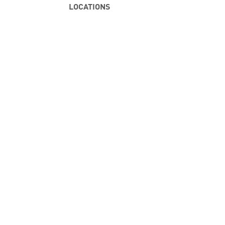
LOCATIONS