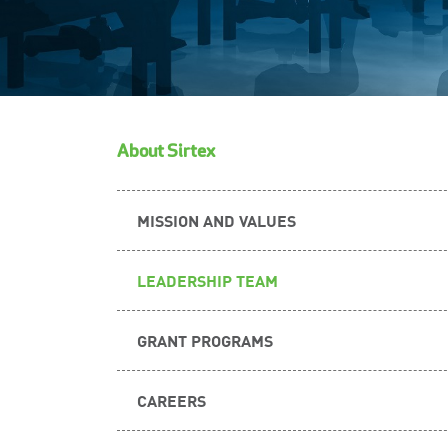
About Sirtex
MISSION AND VALUES
LEADERSHIP TEAM
GRANT PROGRAMS
CAREERS