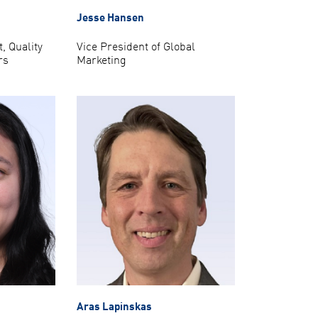
Jesse Hansen
, Quality
Vice President of Global
rs
Marketing
Aras Lapinskas