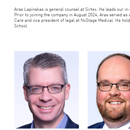
Aras Lapinskas is general counsel at Sirtex. He leads our i
Prior to joining the company in August 2024, Aras served as 
Care and vice president of legal at NxStage Medical. He hold
School.