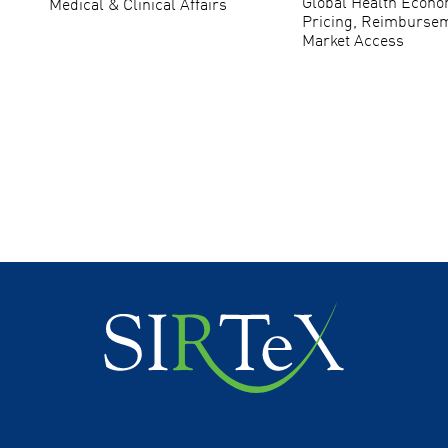
Global Health Econo
Medical & Clinical Affairs
Pricing, Reimburse
Market Access