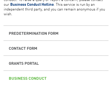
our
Business Conduct Hotline
. This service is run by an
independent third party, and you can remain anonymous if you
wish.
PREDETERMINATION FORM
CONTACT FORM
GRANTS PORTAL
BUSINESS CONDUCT