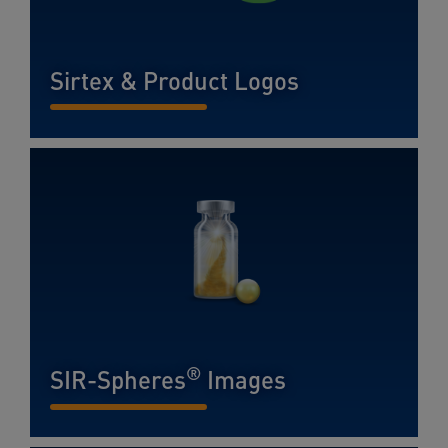
Sirtex & Product Logos
READ MORE...
®
SIR-Spheres
Images
READ MORE...