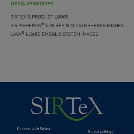
MEDIA RESOURCES
SIRTEX & PRODUCT LOGOS
®
SIR-SPHERES
Y-90 RESIN MICROSPHERES IMAGES
®
LAVA
LIQUID EMBOLIC SYSTEM IMAGES
Connect with Sirtex
Global settings