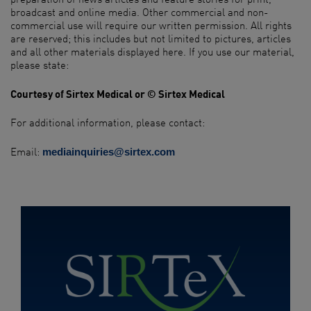
broadcast and online media. Other commercial and non-
commercial use will require our written permission. All rights
are reserved; this includes but not limited to pictures, articles
and all other materials displayed here. If you use our material,
please state:​ ​
Courtesy of Sirtex Medical or © Sirtex Medical
For additional information, please contact:​
Email:
mediainquiries@sirtex.com