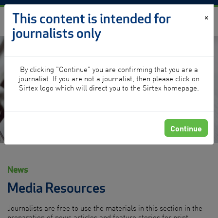
Skip to content
This content is intended for
×
journalists only
By clicking "Continue" you are confirming that you are a
News
journalist. If you are not a journalist, then please click on
Sirtex logo which will direct you to the Sirtex homepage.
Continue
News
Media Resources
Journalists are free to use the materials in this section in the
preparation of news articles and feature stories for print,