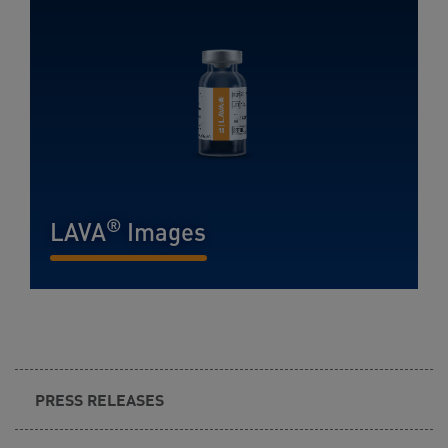
®
LAVA
Images
READ MORE...
PRESS RELEASES