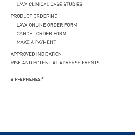
LAVA CLINICAL CASE STUDIES
PRODUCT ORDERING
LAVA ONLINE ORDER FORM
CANCEL ORDER FORM
MAKE A PAYMENT
APPROVED INDICATION
RISK AND POTENTIAL ADVERSE EVENTS
®
SIR-SPHERES