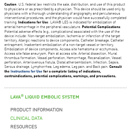
: U.S. federal law restricts the sale, distribution, and use of this product
Caution
to physicians or as prescribed by a physician. This device should be used only by
physicians with a thorough understanding of angiography and percutaneous
interventional procedures, and the physician would have successfully completed
training.
: LAVA® LES is indicated for embolization of
Indications for Use
arterial hemorrhage in the peripheral vasculature.
:
Potential Complications
Potential adverse effects (e.g., complications) associated with the use of the
device include: Non-target embolization, Ischemia or infarction of the target
territory, Allergic reactions to device components, Catheter breakage, Catheter
entrapment, Inadvertent embolization of a non-target vessel or territory,
Embolization of device components, Access site hematoma or ecchymosis,
Access site false aneurysm, Pain at access site, Arterial dissection, Mural
thrombus formation, Vessel perforation, Hemorrhage, Recanalization, Vessel
perforation, Arteriovenous fistula, Distal atheroembolism, Infection, Sepsis,
Serous drainage, Lymphorrhea, Leg edema, Leg pain, and Back pain.
Consult
the
Instructions for Use
for a complete listing of indications,
contraindications, potential complications, warnings, and precautions.
®
LAVA
LIQUID EMBOLIC SYSTEM
PRODUCT INFORMATION
CLINICAL DATA
RESOURCES