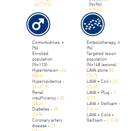
63.7 (72)
(N=96):
9 (9.4)
Comorbidities, n
Embolotherapy, n
(%)
(%)
Enrolled
Targeted lesion
population
population
(N=113):
(N=148 lesions):
Hypertension -
66
LAVA alone
80
(58.4)
(70.7)
Hyperlipidemia -
LAVA + Coil -
23
36 (31.9)
(20.6)
Renal
LAVA + Plug -
3
insufficiency -
32
(2.7)
(28.3)
LAVA + Gelfoam -
Diabetes -
28
5 (4.4)
(24.8)
LAVA + Coils +
Coronary artery
Gelfoam -
2 (1.8)
disease -
21
(18.6)