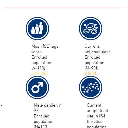
Mean [SD] age,
Current
years
anticoagulant
Enrolled
Enrolled
population
population
[n=113];
(N=90):
57.4(18)
8 (8.9)
>
Male gender, n
Current
(%)
antiplatelet
Enrolled
use, n (%)
population
Enrolled
(N=113):
population