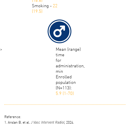
Smoking -
22
(19.5)
>
Mean (range)
time
for
administration,
min
Enrolled
population
(N=113):
5.9 (1-70)
Reference:
1. Arslan B, et al.
2024.
J Vasc Intervent Radiol,