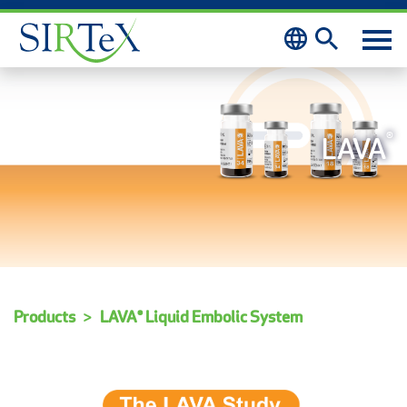
Skip to content
®
LAVA
Products
LAVA® Liquid Embolic System