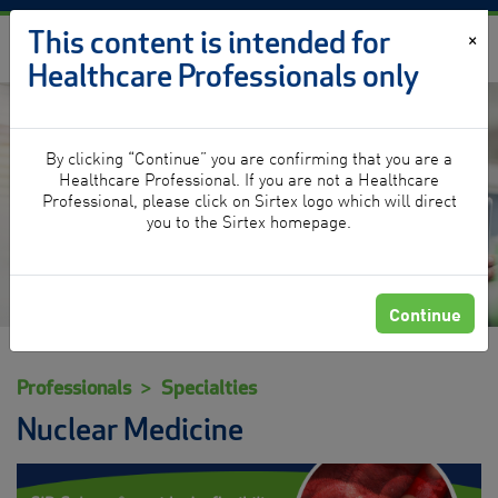
Skip to content
This content is intended for
×
Healthcare Professionals only
By clicking “Continue” you are confirming that you are a
Nuclear Medicine
Healthcare Professional. If you are not a Healthcare
Professional, please click on Sirtex logo which will direct
you to the Sirtex homepage.
Continue
Professionals
Specialties
Nuclear Medicine