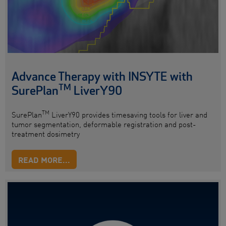
Advance Therapy with INSYTE with
TM
SurePlan
LiverY90
TM
SurePlan
LiverY90 provides timesaving tools for liver and
tumor segmentation, deformable registration and post-
treatment dosimetry
READ MORE...