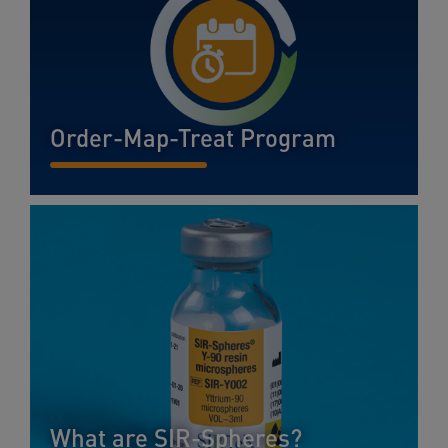
Order-Map-Treat Program
READ MORE...
What are SIR-Spheres?