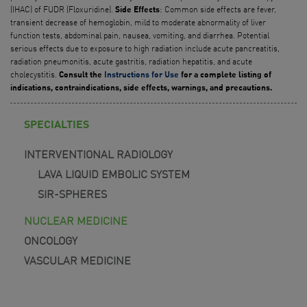
(IHAC) of FUDR (Floxuridine).
: Common side effects are fever,
Side Effects
transient decrease of hemoglobin, mild to moderate abnormality of liver
function tests, abdominal pain, nausea, vomiting, and diarrhea. Potential
serious effects due to exposure to high radiation include acute pancreatitis,
radiation pneumonitis, acute gastritis, radiation hepatitis, and acute
cholecystitis.
Consult the
Instructions for Use
for a complete listing of
indications, contraindications, side effects, warnings, and precautions.
SPECIALTIES
INTERVENTIONAL RADIOLOGY
LAVA LIQUID EMBOLIC SYSTEM
SIR-SPHERES
NUCLEAR MEDICINE
ONCOLOGY
VASCULAR MEDICINE