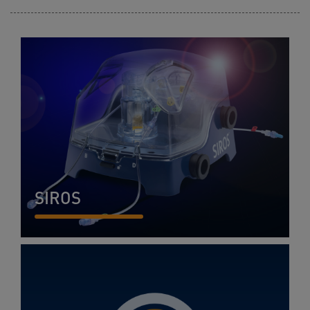
SIROS
READ MORE...