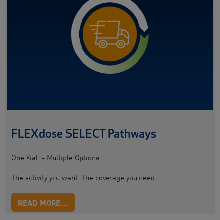
FLEXdose SELECT Pathways
One Vial - Multiple Options
The activity you want. The coverage you need.
READ MORE...