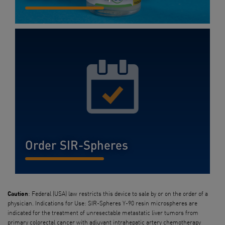
READ MORE...
Order SIR-Spheres
READ MORE...
: Federal (USA) law restricts this device to sale by or on the order of a
Caution
physician. Indications for Use: SIR-Spheres Y-90 resin microspheres are
indicated for the treatment of unresectable metastatic liver tumors from
primary colorectal cancer with adjuvant intrahepatic artery chemotherapy