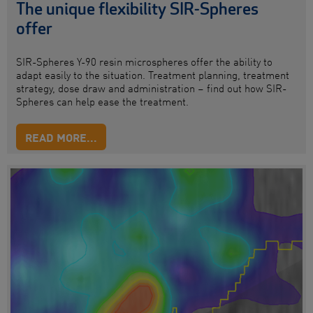
The unique flexibility SIR-Spheres
offer
SIR-Spheres
Y-90 resin microspheres
offer
the ability to
adapt easily to the situation. Treatment planning, treatment
strategy, dose draw and administration – find out how SIR-
Spheres can help
ease
the treatment.
READ MORE...