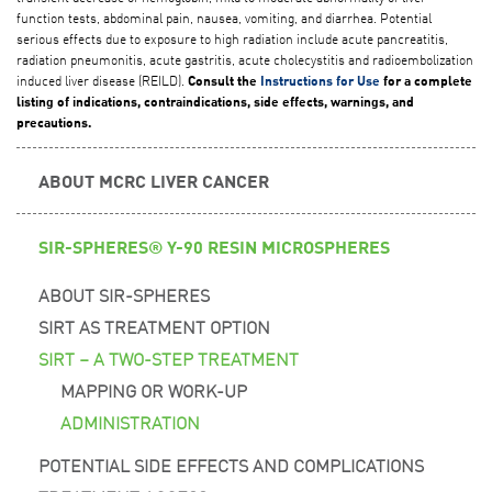
function tests, abdominal pain, nausea, vomiting, and diarrhea. Potential
serious effects due to exposure to high radiation include acute pancreatitis,
radiation pneumonitis, acute gastritis, acute cholecystitis and radioembolization
induced liver disease (REILD).
Consult the
Instructions for Use
for a complete
listing of indications, contraindications, side effects, warnings, and
precautions.
ABOUT MCRC LIVER CANCER
SIR-SPHERES® Y-90 RESIN MICROSPHERES
ABOUT SIR-SPHERES
SIRT AS TREATMENT OPTION
SIRT – A TWO-STEP TREATMENT
MAPPING OR WORK-UP
ADMINISTRATION
POTENTIAL SIDE EFFECTS AND COMPLICATIONS