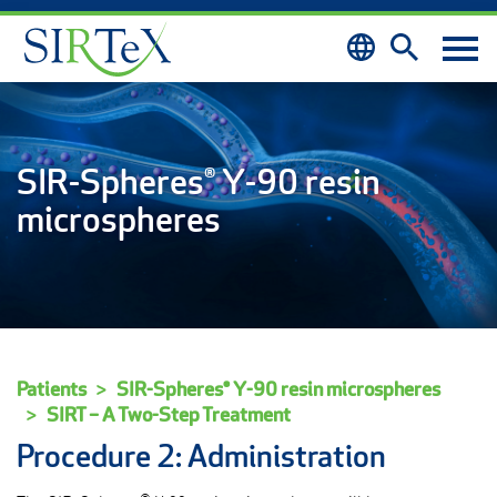
Skip to content
SIR-Spheres® Y-90 resin
microspheres
Patients
SIR-Spheres® Y-90 resin microspheres
SIRT – A Two-Step Treatment
Procedure 2: Administration
®