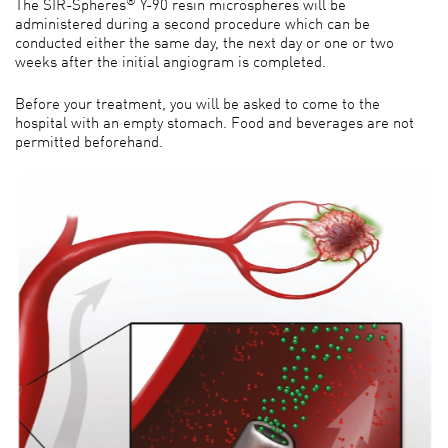
The SIR-Spheres
Y-90 resin microspheres will be
administered during a second procedure which can be
conducted either the same day, the next day or one or two
weeks after the initial angiogram is completed.
Before your treatment, you will be asked to come to the
hospital with an empty stomach. Food and beverages are not
permitted beforehand.