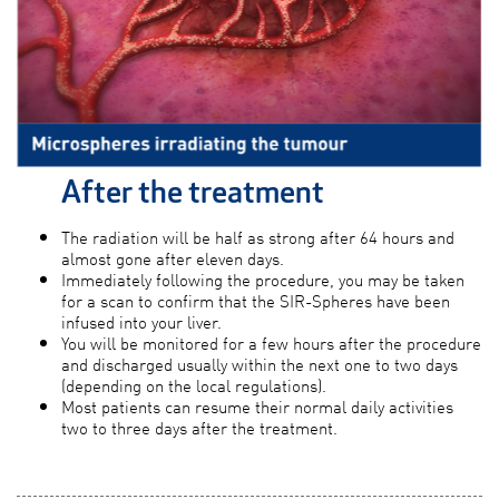
After the treatment
The radiation will be half as strong after 64 hours and
almost gone after eleven days.
Immediately following the procedure, you may be taken
for a scan to confirm that the SIR-Spheres have been
infused into your liver.
You will be monitored for a few hours after the procedure
and discharged usually within the next one to two days
(depending on the local regulations).
Most patients can resume their normal daily activities
two to three days after the treatment.