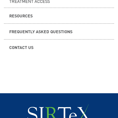
TREATMENT ACCESS
RESOURCES
FREQUENTLY ASKED QUESTIONS
CONTACT US