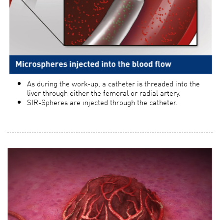
As during the work-up, a catheter is threaded into the
liver through either the femoral or radial artery.
SIR-Spheres are injected through the catheter.