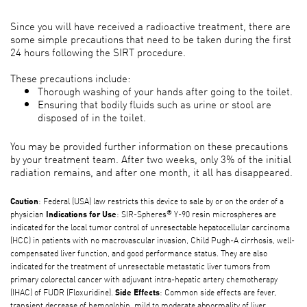
Since you will have received a radioactive treatment, there are
some simple precautions that need to be taken during the first
24 hours following the SIRT procedure.
These precautions include:
Thorough washing of your hands after going to the toilet.
Ensuring that bodily fluids such as urine or stool are
disposed of in the toilet.
You may be provided further information on these precautions
by your treatment team. After two weeks, only 3% of the initial
radiation remains, and after one month, it all has disappeared.
: Federal (USA) law restricts this device to sale by or on the order of a
Caution
®
physician
: SIR-Spheres
Y-90 resin microspheres are
Indications for Use
indicated for the local tumor control of unresectable hepatocellular carcinoma
(HCC) in patients with no macrovascular invasion, Child Pugh-A cirrhosis, well-
compensated liver function, and good performance status. They are also
indicated for the treatment of unresectable metastatic liver tumors from
primary colorectal cancer with adjuvant intra-hepatic artery chemotherapy
(IHAC) of FUDR (Floxuridine).
: Common side effects are fever,
Side Effects
transient decrease of hemoglobin, mild to moderate abnormality of liver