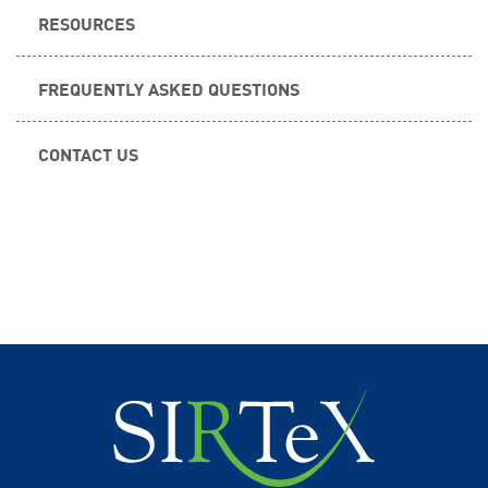
RESOURCES
FREQUENTLY ASKED QUESTIONS
CONTACT US