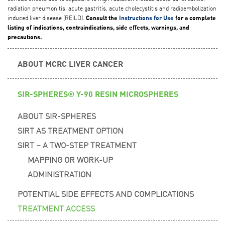
radiation pneumonitis, acute gastritis, acute cholecystitis and radioembolization
induced liver disease (REILD).
Consult the
Instructions for Use
for a complete
listing of indications, contraindications, side effects, warnings, and
precautions.
ABOUT MCRC LIVER CANCER
SIR-SPHERES® Y-90 RESIN MICROSPHERES
ABOUT SIR-SPHERES
SIRT AS TREATMENT OPTION
SIRT – A TWO-STEP TREATMENT
MAPPING OR WORK-UP
ADMINISTRATION
POTENTIAL SIDE EFFECTS AND COMPLICATIONS
TREATMENT ACCESS