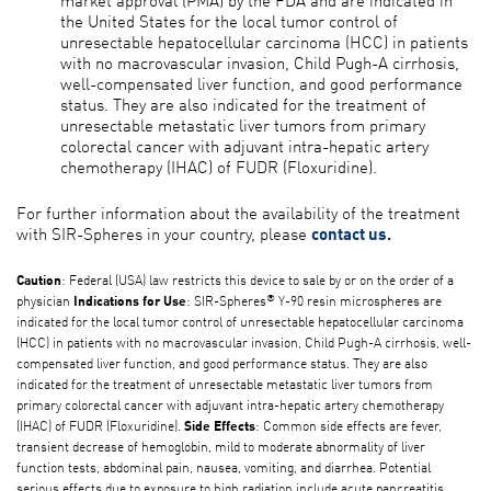
the United States for the local tumor control of
unresectable hepatocellular carcinoma (HCC) in patients
with no macrovascular invasion, Child Pugh-A cirrhosis,
well-compensated liver function, and good performance
status. They are also indicated for the treatment of
unresectable metastatic liver tumors from primary
colorectal cancer with adjuvant intra-hepatic artery
chemotherapy (IHAC) of FUDR (Floxuridine).
For further information about the availability of the treatment
with SIR-Spheres in your country, please
contact us.
: Federal (USA) law restricts this device to sale by or on the order of a
Caution
®
physician
: SIR-Spheres
Y-90 resin microspheres are
Indications for Use
indicated for the local tumor control of unresectable hepatocellular carcinoma
(HCC) in patients with no macrovascular invasion, Child Pugh-A cirrhosis, well-
compensated liver function, and good performance status. They are also
indicated for the treatment of unresectable metastatic liver tumors from
primary colorectal cancer with adjuvant intra-hepatic artery chemotherapy
(IHAC) of FUDR (Floxuridine).
: Common side effects are fever,
Side Effects
transient decrease of hemoglobin, mild to moderate abnormality of liver
function tests, abdominal pain, nausea, vomiting, and diarrhea. Potential
serious effects due to exposure to high radiation include acute pancreatitis,