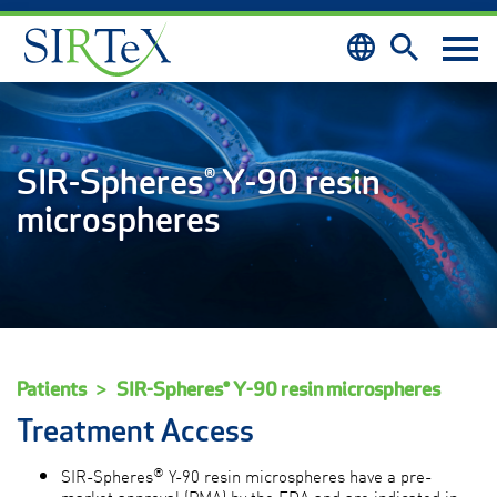
Skip to content
SIR-Spheres® Y-90 resin
microspheres
Patients
SIR-Spheres® Y-90 resin microspheres
Treatment Access
®
SIR-Spheres
Y-90 resin microspheres have a pre-
market approval (PMA) by the FDA and are indicated in